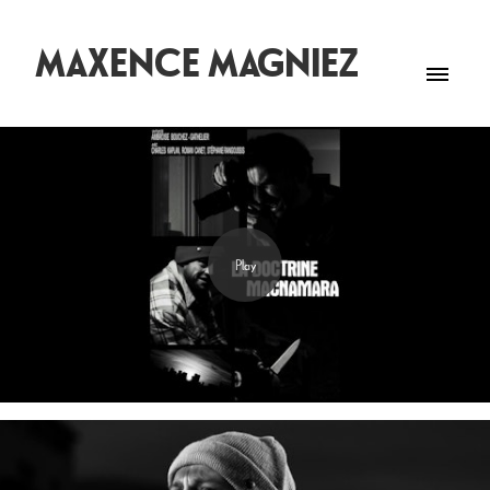
MAXENCE MAGNIEZ