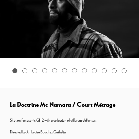
La Doctrine Mc Namara / Court Métrage
Shot on Panasonic GH2 with a collection of different old lenses.
Directed by Ambroise Bouchez Gathelier