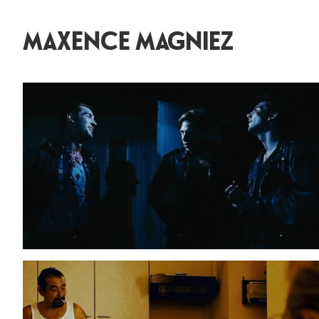
MAXENCE MAGNIEZ