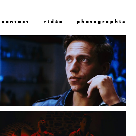
contact
vidéo
photographie