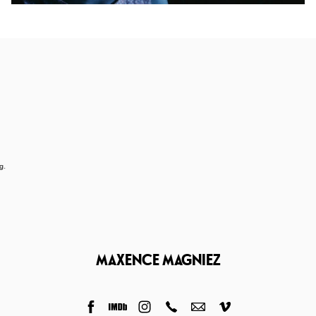
g.
MAXENCE MAGNIEZ