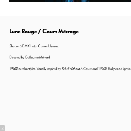
Lune Rouge / Court Métrage
Shot on 5DMKII with Canon L lenses.
Directed by Guillaume Ménard
1960's set short film. Visually inspired by
Rebel Without A Cause
and 1960's Hollywood lightin